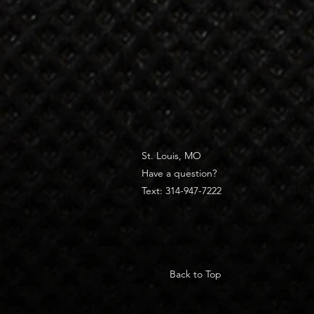
St. Louis, MO
Have a question?
Text: 314-947-7222
Back to Top