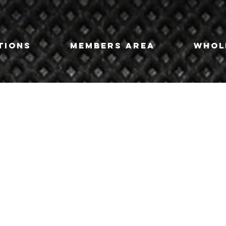
tions
Members Area
Whol