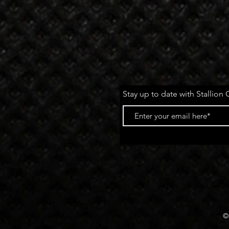
Stay up to date with Stallion 
©