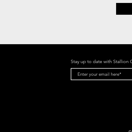
Stay up to date with Stallion 
©