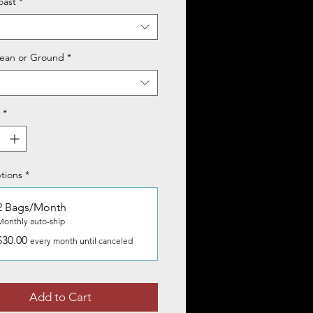
oast
*
ean or Ground
*
*
tions
*
2 Bags/Month
Monthly auto-ship
$30.00
every month until canceled
Add to Cart