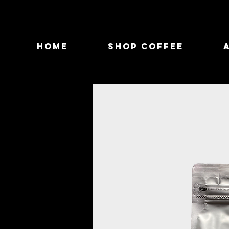
Home
Shop Coffee