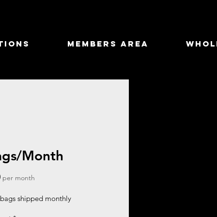
tions
Members Area
Whol
ags/Month
Price
0
per month
bags shipped monthly