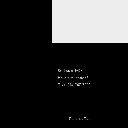
St. Louis, MO
Have a question?
Text: 314-947-7222
Back to Top