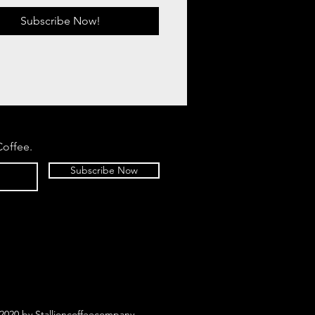
Subscribe Now!
Coffee.
Subscribe Now
2020 by Stallioncoffeecompany