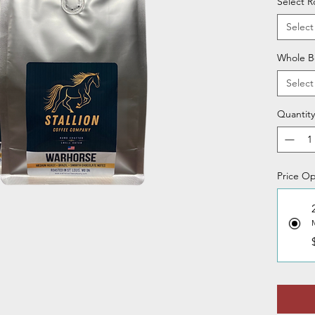
Select R
Select
Whole B
Select
Quantity
Price Op