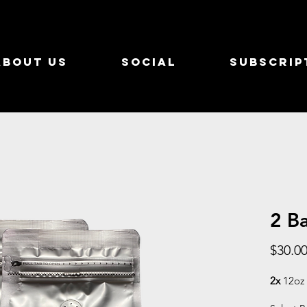
About Us
Social
Subscrip
2 B
$30.0
2x
12oz 