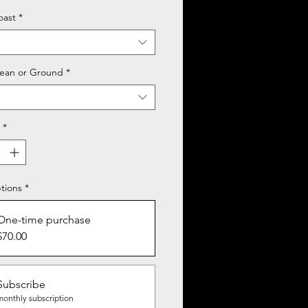
oast
*
ean or Ground
*
*
tions
*
One-time purchase
$70.00
Subscribe
monthly subscription