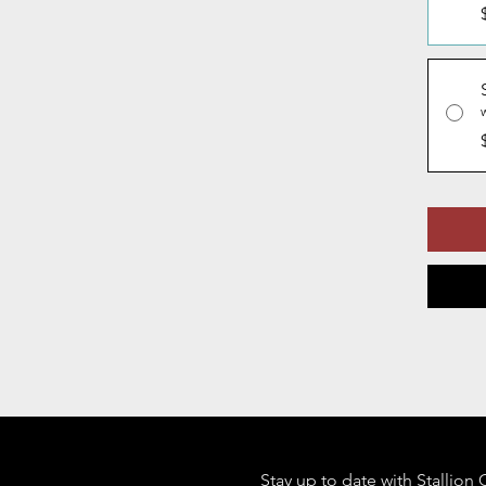
Stay up to date with Stallion 