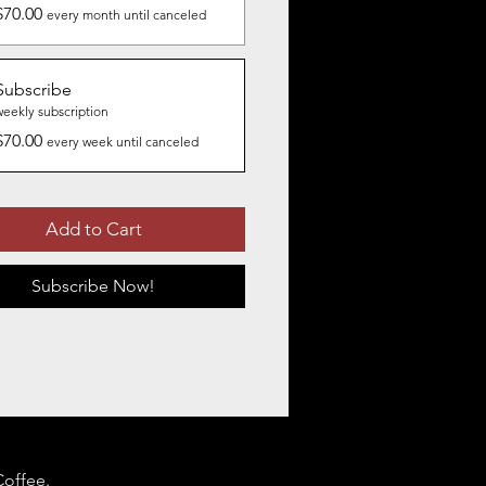
$70.00
every month until canceled
Subscribe
weekly subscription
$70.00
every week until canceled
Add to Cart
Subscribe Now!
Coffee.