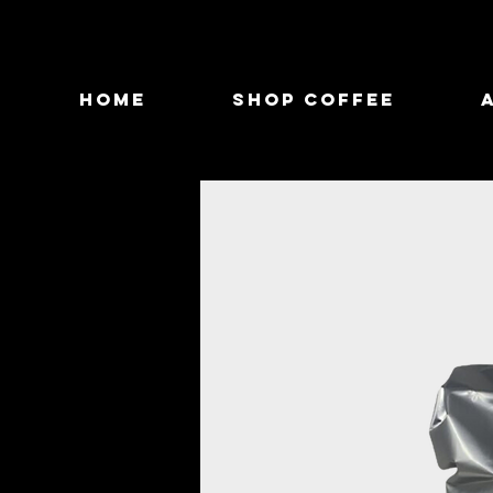
Home
Shop Coffee