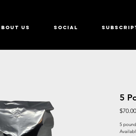
About Us
Social
Subscrip
5 P
$70.0
5 pounds
Availabl