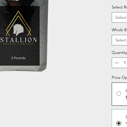
Select R
Select
Whole B
Select
Quantity
Price Op